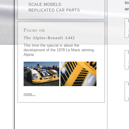
to
SCALE MODELS
an
REPLICATED CAR PARTS
Focus on
The Alpine-Renault A442
This time the special is about the
development of the 1978 Le Mans winning
Alpine
more...