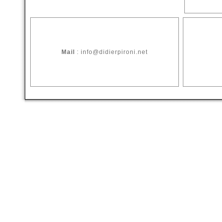
Mail
: info@didierpironi.net