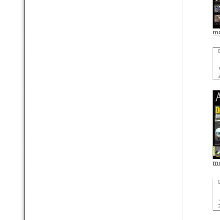
mo
mo