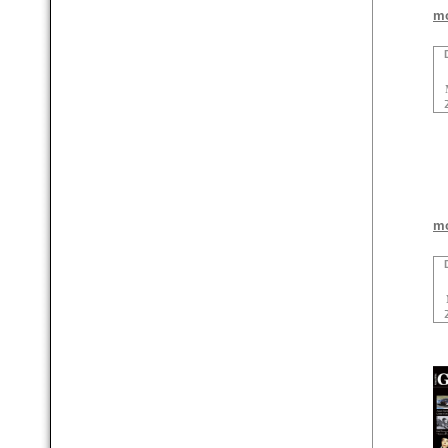
mo
mo