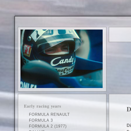
.
Early racing years
D
FORMULA RENAULT
FORMULA 3
D
FORMULA 2 (1977)