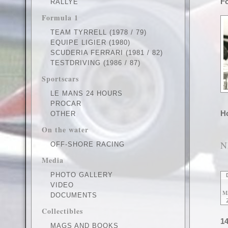
Fo
RALLYE
Formula 1
TEAM TYRRELL (1978 / 79)
EQUIPE LIGIER (1980)
SCUDERIA FERRARI (1981 / 82)
TESTDRIVING (1986 / 87)
Sportscars
LE MANS 24 HOURS
PROCAR
Ho
OTHER
On the water
N
OFF-SHORE RACING
Media
PHOTO GALLERY
VIDEO
M
DOCUMENTS
Collectibles
14
MAGS AND BOOKS