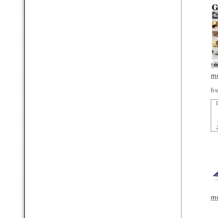
mo
bu
mo