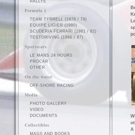
RALLYE
Be
Formula 1
Kr
TEAM TYRRELL (1978 / 79)
Le
EQUIPE LIGIER (1980)
sp
SCUDERIA FERRARI (1981 / 82)
po
TESTDRIVING (1986 / 87)
Sportscars
LE MANS 24 HOURS
PROCAR
OTHER
On the water
OFF-SHORE RACING
Media
PHOTO GALLERY
VIDEO
DOCUMENTS
Wi
ot
Collectibles
A 
MAGS AND BOOKS