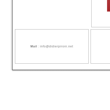
Mail
: info@didierpironi.net