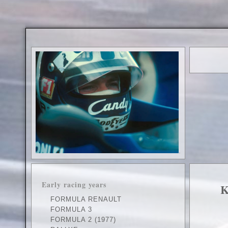
.
Early racing years
K
FORMULA RENAULT
FORMULA 3
FORMULA 2 (1977)