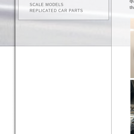
qu
SCALE MODELS
th
REPLICATED CAR PARTS